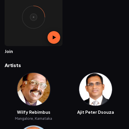
Join
Artists
Wilfy Rebimbus
Ajit Peter Dsouza
Mangalore, Karnataka