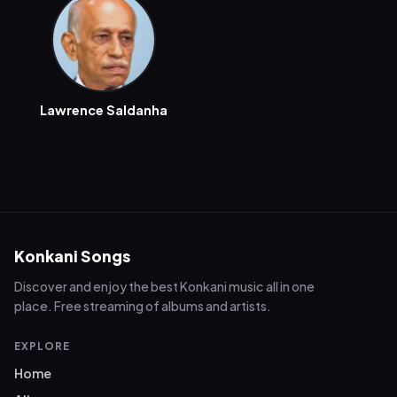
Lawrence Saldanha
Konkani Songs
Discover and enjoy the best Konkani music all in one
place. Free streaming of albums and artists.
EXPLORE
Home