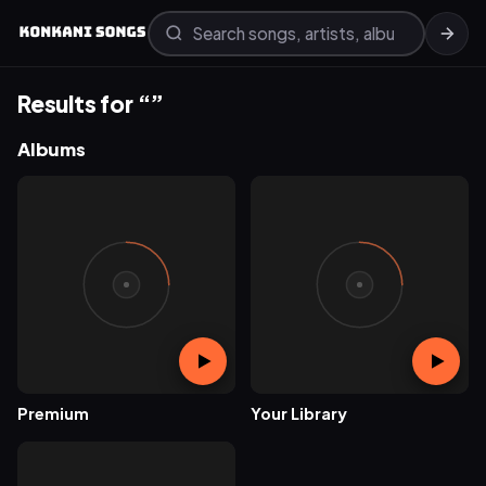
Results for “”
Albums
Premium
Your Library