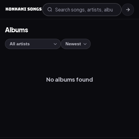
Albums
No albums found