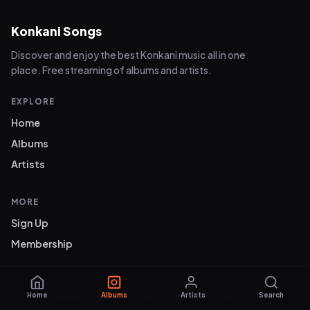
Konkani Songs
Discover and enjoy the best Konkani music all in one
place. Free streaming of albums and artists.
EXPLORE
Home
Albums
Artists
MORE
Sign Up
Membership
© 2026 Konkani Songs. Konkani music for everyone.
Home
Albums
Artists
Search