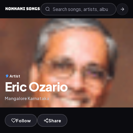
Artist
Eric Ozario
Mangalore Karnataka
Follow
Share