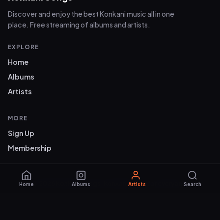
Discover and enjoy the best Konkani music all in one
place. Free streaming of albums and artists.
EXPLORE
Home
Albums
Artists
MORE
Sign Up
Membership
© 2026 Konkani Songs. Konkani music for everyone.
Home
Albums
Artists
Search