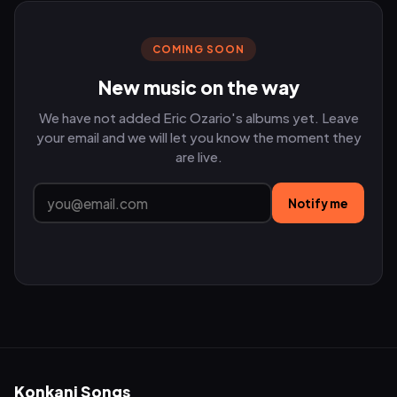
COMING SOON
New music on the way
We have not added Eric Ozario's albums yet. Leave
your email and we will let you know the moment they
are live.
Notify me
Konkani Songs