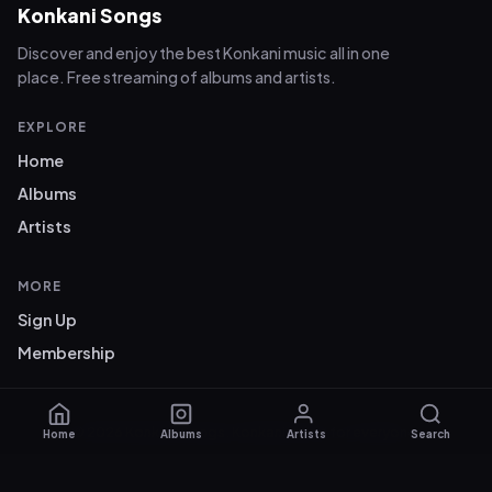
Konkani Songs
Discover and enjoy the best Konkani music all in one
place. Free streaming of albums and artists.
EXPLORE
Home
Albums
Artists
MORE
Sign Up
Membership
© 2026 Konkani Songs. Konkani music for everyone.
Home
Albums
Artists
Search