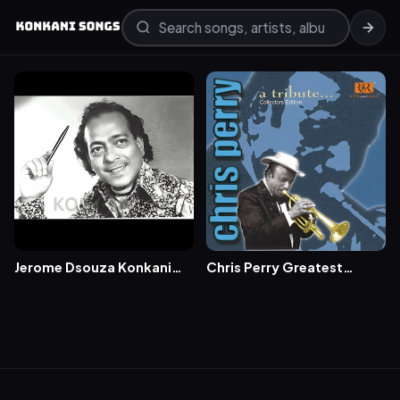
Jerome Dsouza Konkani
Chris Perry Greatest
Songs (50+ Popular
Konkani Songs-Maria
Songs)
(Tribute to Chris Perry)