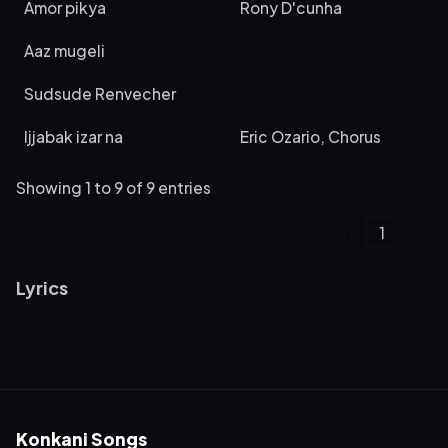
Amor pikya
Rony D'cunha
Aaz mugeli
Sudsude Renvecher
Ijjabak izar na
Eric Ozario, Chorus
Showing 1 to 9 of 9 entries
‹
1
›
Lyrics
Konkani Songs