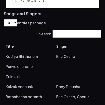
Songs and Singers
entries per page
Search:
Title
Singer
Kottye Bhithorlem
Eric Ozario
Punve chandne
Zolma disa
Kalzak Vochunk
Rony D'cunha
Bathabacha potanth
Eric Ozario, Chorus