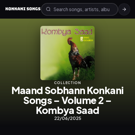
COLLECTION
Maand Sobhann Konkani
Songs – Volume 2 –
Kombya Saad
22/06/2025