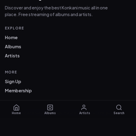
Discover and enjoy the best Konkani music all in one
place. Free streaming of albums and artists.
EXPLORE
Home
Albums
Artists
MORE
Sign Up
Membership
© 2026 Konkani Songs. Konkani music for everyone.
Home
Albums
Artists
Search