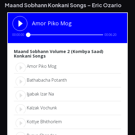
Maand Sobhann Konkani Songs – Eric Ozario