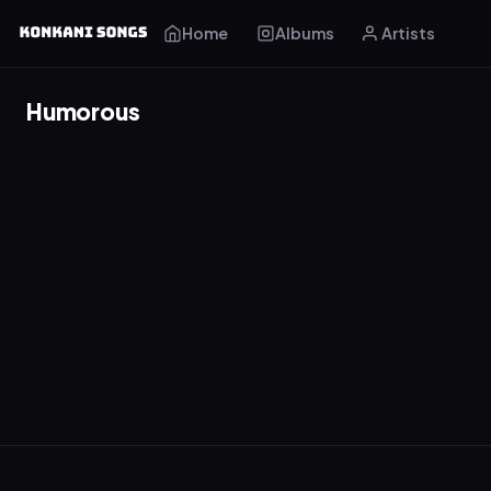
Home
Albums
Artists
Humorous