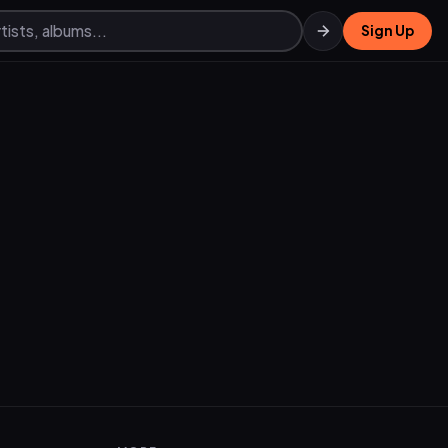
Sign Up