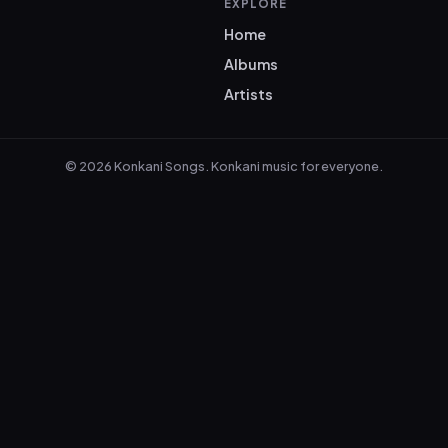
EXPLORE
Home
Albums
Artists
© 2026 Konkani Songs. Konkani music for everyone.