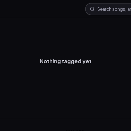
Nothing tagged yet