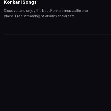
Konkani Songs
Discover and enjoy the best Konkani music all in one
place. Free streaming of albums and artists.