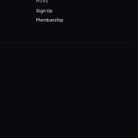
MORE
Sign Up
Membership