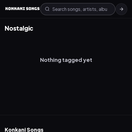
Nostalgic
Nothing tagged yet
Konkani Songs