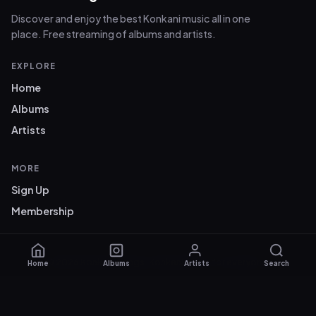
Discover and enjoy the best Konkani music all in one
place. Free streaming of albums and artists.
EXPLORE
Home
Albums
Artists
MORE
Sign Up
Membership
© 2026 Konkani Songs. Konkani music for everyone.
Home
Albums
Artists
Search