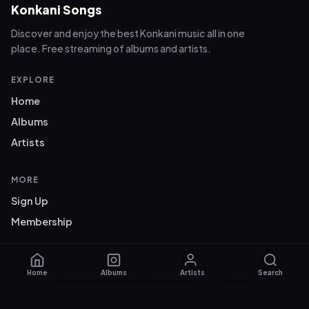
Konkani Songs
Discover and enjoy the best Konkani music all in one
place. Free streaming of albums and artists.
EXPLORE
Home
Albums
Artists
MORE
Sign Up
Membership
© 2026 Konkani Songs. Konkani music for everyone.
Home
Albums
Artists
Search