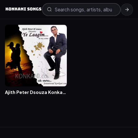
Ajith Peter Dsouza Konkani
Songs – Ye Laagim Album