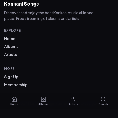
Konkani Songs
Discover and enjoy the best Konkani music all in one
place. Free streaming of albums and artists.
EXPLORE
Home
Albums
Artists
MORE
Sign Up
Membership
© 2026 Konkani Songs. Konkani music for everyone.
Home
Albums
Artists
Search