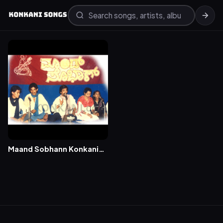
Maand Sobhann Konkani
Songs – Volume 1